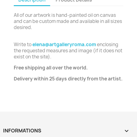
All of our artwork is hand-painted oil on canvas
and can be custom made and available in all sizes
desired.
Write to
elena@artgalleryroma.com
enclosing
the requested measures and image (if it does not
exist on the site).
Free shipping all over the world.
Delivery within 25 days directly from the artist.
INFORMATIONS
