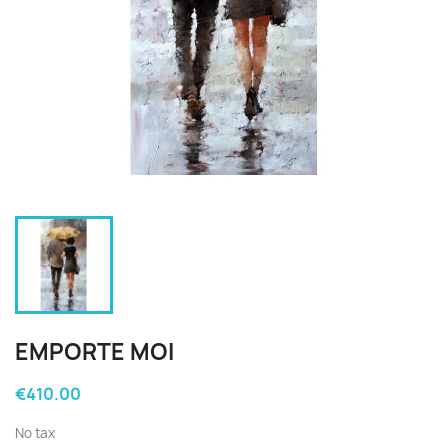
EMPORTE MOI
€410.00
No tax