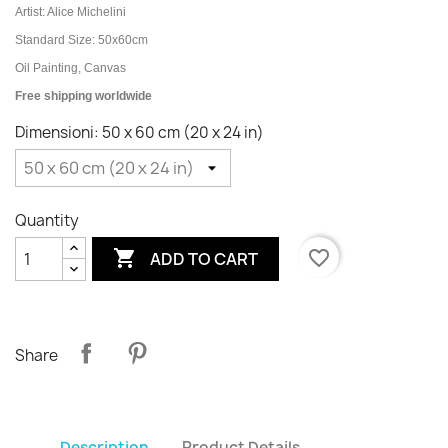
Artist: Alice Michelini
Standard Size: 50x60cm
Oil Painting, Canvas
Free shipping worldwide
Dimensioni: 50 x 60 cm (20 x 24 in)
Quantity

favorite_border
ADD TO CART
Share
Description
Product Details