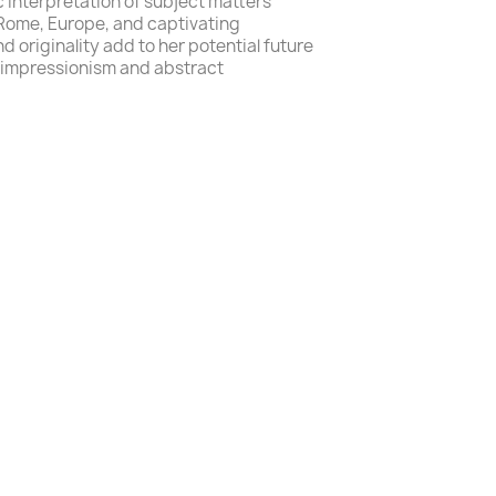
c interpretation
of subject matters
 Rome, Europe,
and
captivating
nd originality add to her potential future
impressionism
and
abstract