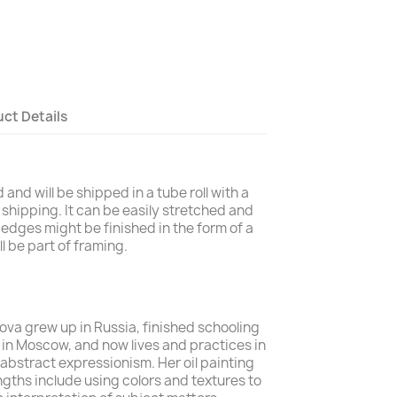
ct Details
and will be shipped in a tube roll with a
 shipping. It can be easily stretched and
edges might be finished in the form of a
l be part of framing.
alova grew up in Russia, finished schooling
s in Moscow, and now lives and practices in
 abstract expressionism. Her
oil painting
ngths include using colors and textures to