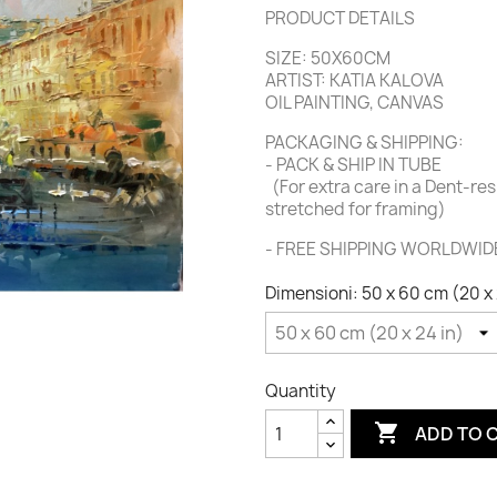
PRODUCT DETAILS
SIZE: 50X60CM
ARTIST: KATIA KALOVA
OIL PAINTING, CANVAS
PACKAGING & SHIPPING:
-
PACK & SHIP IN TUBE
(For extra care in a Dent-re
stretched for framing)
- FREE SHIPPING WORLDWID
Dimensioni: 50 x 60 cm (20 x 
Quantity

ADD TO 