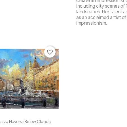
create
an impressionisti
including
city scenes of
landscapes
. Her talent a
as an acclaimed artist of
impressionism.
favorite_border
Quick view

azza Navona Below Clouds