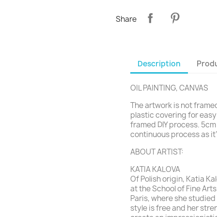
Share
Description
Produ
OIL PAINTING, CANVAS
The artwork is not framed 
plastic covering for easy
framed DIY process. 5cm 
continuous process as it’l
ABOUT ARTIST:
KATIA KALOVA
Of Polish origin, Katia K
at the School of Fine Art
Paris, where she studied
style
is free and her stre