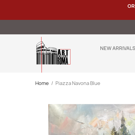
OR
NEW ARRIVAL
Home
Piazza Navona Blue