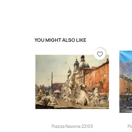
YOU MIGHT ALSO LIKE
favorite_border
Quick view

Piazza Navona 22103
Pi