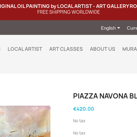
IGINAL OIL PAINTING by LOCAL ARTIST - ART GALLERY R
FREE SHIPPING WORLDWIDE

English
Curr
S
LOCAL ARTIST
ART CLASSES
ABOUT US
MURA
PIAZZA NAVONA B
€420.00
No tax
No tax