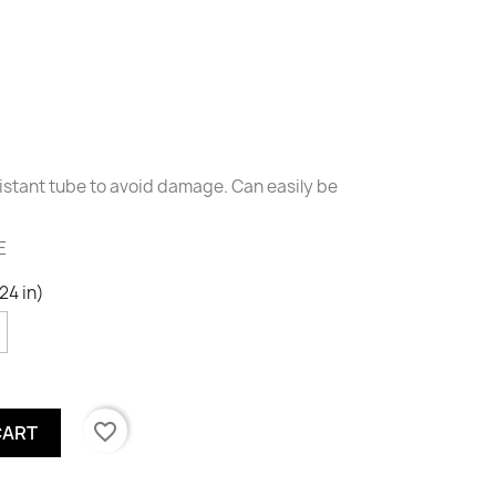
sistant tube to avoid damage. Can easily be
E
24 in)
favorite_border
CART