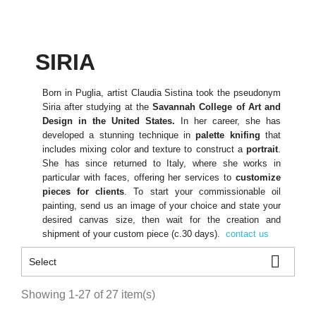
SIRIA
Born in Puglia, artist Claudia Sistina took the pseudonym
Siria after studying at the
Savannah College of Art and
Design in the United States.
In her career, she has
developed a stunning technique in
palette knifing
that
includes mixing color and texture to construct a
portrait
.
She has since returned to Italy, where she works in
particular with faces, offering her services to
customize
pieces for clients
. To start your commissionable oil
painting, send us an image of your choice and state your
desired canvas size, then wait for the creation and
shipment of your custom piece (c.30 days).
contact us

Select
Showing 1-27 of 27 item(s)