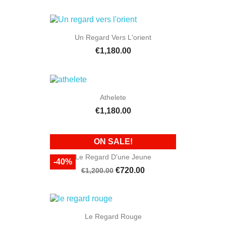
Un Regard Vers L'orient
€1,180.00
Athelete
€1,180.00
ON SALE!
Le Regard D'une Jeune
-40%
€720.00
€1,200.00
Le Regard Rouge