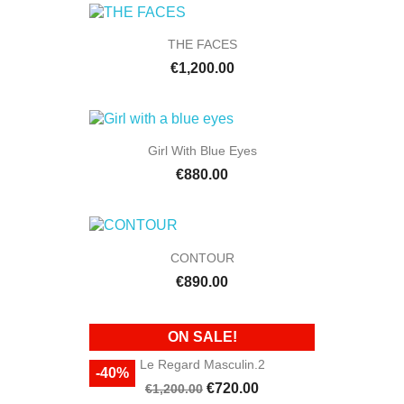
THE FACES
€1,200.00
Girl With Blue Eyes
€880.00
CONTOUR
€890.00
ON SALE!
Le Regard Masculin.2
-40%
€720.00
€1,200.00