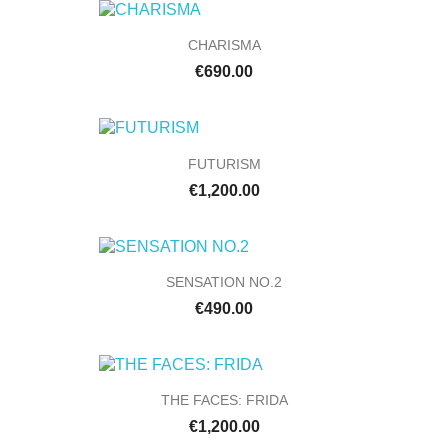
CHARISMA
€690.00
FUTURISM
€1,200.00
SENSATION NO.2
€490.00
THE FACES: FRIDA
€1,200.00