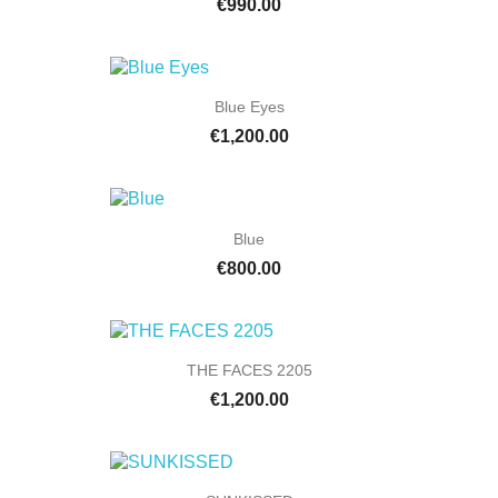
€990.00
Blue Eyes
€1,200.00
Blue
€800.00
THE FACES 2205
€1,200.00