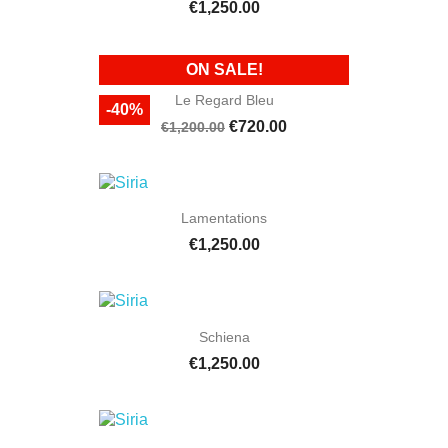
€1,250.00
ON SALE!
Le Regard Bleu
-40%
€720.00
€1,200.00
Lamentations
€1,250.00
Schiena
€1,250.00