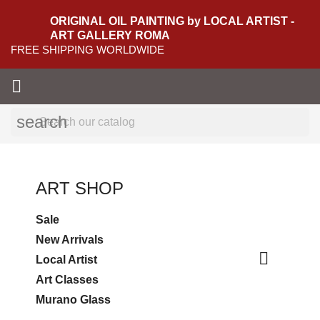
ORIGINAL OIL PAINTING by LOCAL ARTIST -
ART GALLERY ROMA
FREE SHIPPING WORLDWIDE

search
ART SHOP
Sale
New Arrivals

Local Artist
Art Classes
Murano Glass