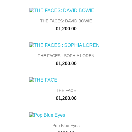
THE FACES: DAVID BOWIE
€1,200.00
THE FACES : SOPHIA LOREN
€1,200.00
THE FACE
€1,200.00
Pop Blue Eyes