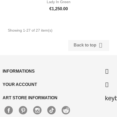
Lady In Green
€1,250.00
Showing 1-27 of 27 item(s)

Back to top

INFORMATIONS

YOUR ACCOUNT
key
ART STORE INFORMATION
Facebook
Pinterest
Instagram
TikTok
Discord