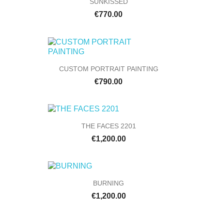
SUNKISSED
€770.00
CUSTOM PORTRAIT PAINTING
€790.00
THE FACES 2201
€1,200.00
BURNING
€1,200.00