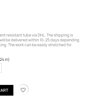
nt resistant tube via DHL. The shipping is
will be delivered within 10-25 days depending
nting. The work c
an be easily stretched for
24 in)
favorite_border
CART