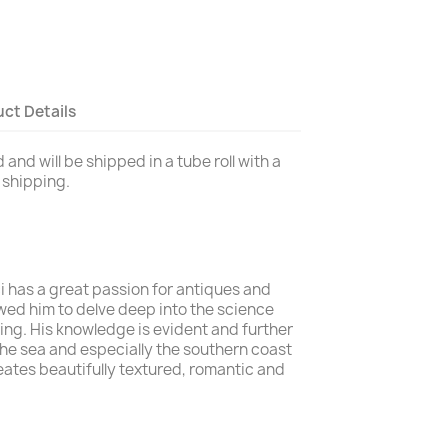
ct Details
and will be shipped in a tube roll with a
y shipping.
i has a great passion for antiques and
owed him to delve deep into the science
ing. His knowledge is evident and further
r the sea and especially the southern coast
reates beautifully textured, romantic and