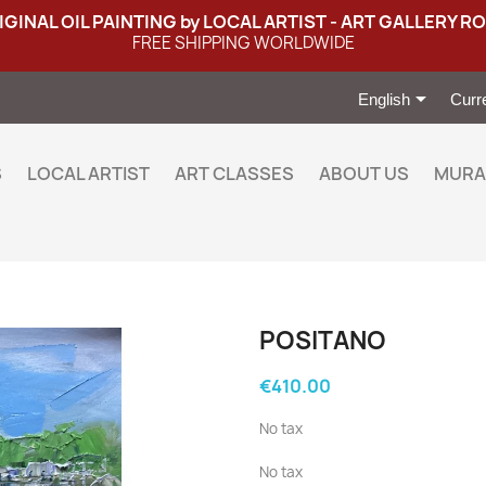
IGINAL OIL PAINTING by LOCAL ARTIST - ART GALLERY R
FREE SHIPPING WORLDWIDE

English
Curr
S
LOCAL ARTIST
ART CLASSES
ABOUT US
MURA
POSITANO
€410.00
No tax
No tax