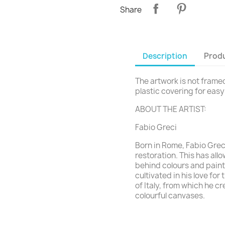
Share
Description
Produ
The artwork is not framed 
plastic covering for eas
ABOUT THE ARTIST:
Fabio Greci
Born in Rome, Fabio Grec
restoration. This has all
behind colours and paint
cultivated in his love fo
of Italy, from which he c
colourful canvases.