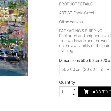
PRODUCT DETAILS
ARTIST: Fabio Greci
Oil on canvas
PACKAGING & SHIPPING:
Packaged and shipped in a de
free worldwide and the work 
on the availability of the pai
framing!
Dimensioni: 50 x 60 cm (20 x 
Quantity

ADD TO 