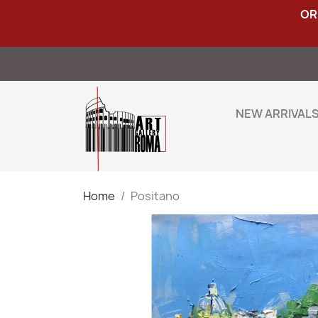
OR
NEW ARRIVAL
Home
Positano